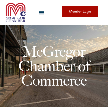
Member Login
McGregor
Chamber of
Commerce