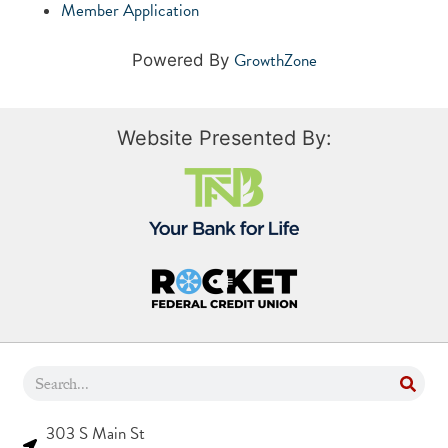
Member Application
GrowthZone
Powered By
Website Presented By:
303 S Main St