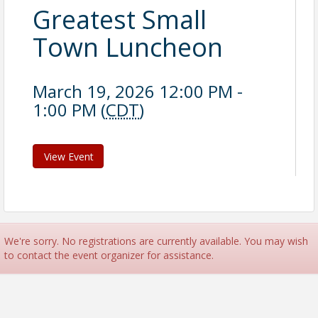
Greatest Small
Town Luncheon
March 19, 2026 12:00 PM -
1:00 PM (
CDT
)
View Event
We're sorry. No registrations are currently available. You may wish
to contact the event organizer for assistance.