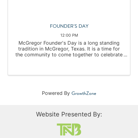
FOUNDER'S DAY
12:00 PM
McGregor Founder's Day is a long standing
tradition in McGregor, Texas. It is a time for
the community to come together to celebrate
and enjoy our small town heritage. Local
artisans and food vendors line the streets
during the morning and afternoon. ...
GrowthZone
Powered By
Website Presented By: