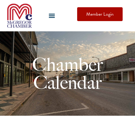
Member Login
Chamber
Calendar