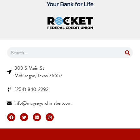
303 S Main St
McGregor, Texas 76657
(254) 840-2292
info@mcgregorchmaber.com