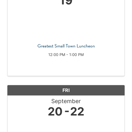
19
Greatest Small Town Luncheon
12:00 PM - 1:00 PM
FRI
September
20
22