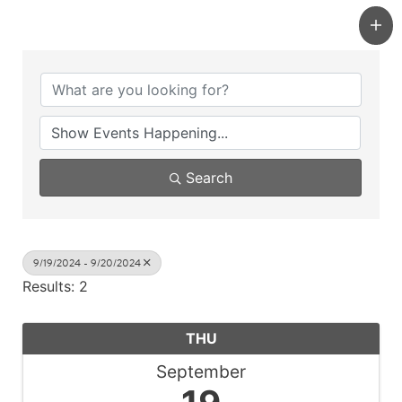
Search
9/19/2024 - 9/20/2024
Results: 2
THU
September