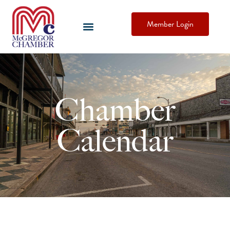
Member Login
Chamber
Calendar