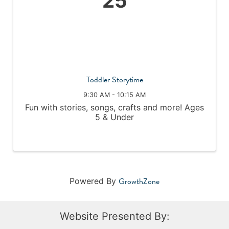
25
Toddler Storytime
9:30 AM - 10:15 AM
Fun with stories, songs, crafts and more! Ages
5 & Under
GrowthZone
Powered By
Website Presented By: