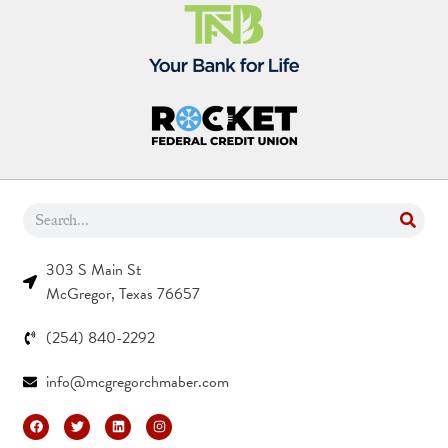
303 S Main St
McGregor, Texas 76657
(254) 840-2292
info@mcgregorchmaber.com