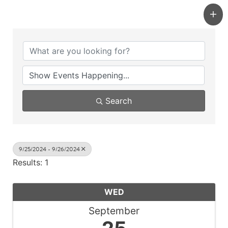
Search
9/25/2024 - 9/26/2024
Results: 1
WED
September