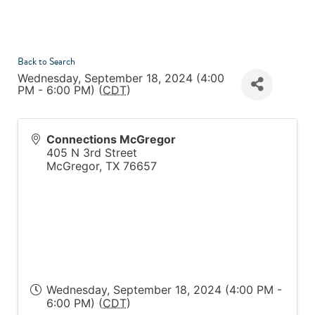
Back to Search
Wednesday, September 18, 2024 (4:00
PM - 6:00 PM) (
CDT
)
Connections McGregor
405 N 3rd Street
McGregor
,
TX
76657
Wednesday, September 18, 2024 (4:00 PM -
6:00 PM) (
CDT
)