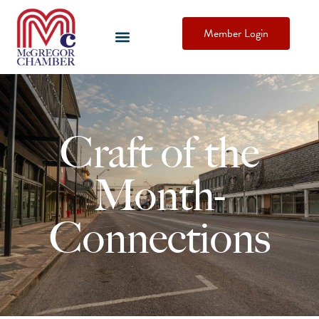
Member Login
Craft of the
Month-
Connections