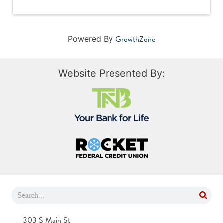
GrowthZone
Powered By
Website Presented By:
303 S Main St