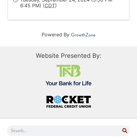
6:45 PM) (
CDT
)
GrowthZone
Powered By
Website Presented By: