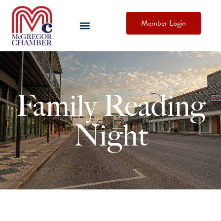
Member Login
Family Reading
Night