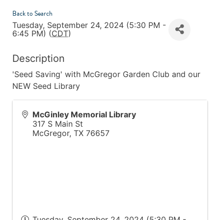
Back to Search
Tuesday, September 24, 2024 (5:30 PM -
6:45 PM) (
CDT
)
Description
'Seed Saving' with McGregor Garden Club and our
NEW Seed Library
McGinley Memorial Library
317 S Main St
McGregor
,
TX
76657
Tuesday, September 24, 2024 (5:30 PM -