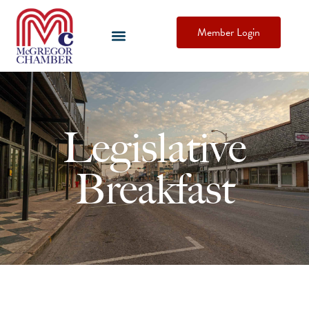
Member Login
Legislative
Breakfast