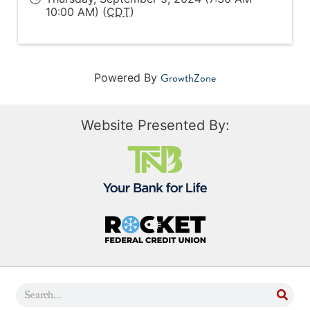
10:00 AM) (
CDT
)
GrowthZone
Powered By
Website Presented By: