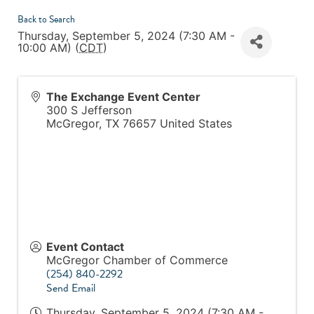
Back to Search
Thursday, September 5, 2024 (7:30 AM -
10:00 AM) (
CDT
)
The Exchange Event Center
300 S Jefferson
McGregor
,
TX
76657
United States
Event Contact
McGregor Chamber of Commerce
(254) 840-2292
Send Email
Thursday, September 5, 2024 (7:30 AM -