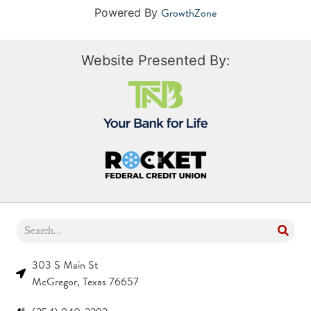
GrowthZone
Powered By
Website Presented By:
303 S Main St
McGregor, Texas 76657