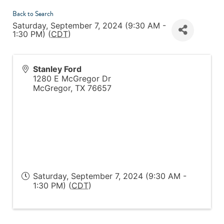
Back to Search
Saturday, September 7, 2024 (9:30 AM -
1:30 PM) (
CDT
)
Stanley Ford
1280 E McGregor Dr
McGregor
,
TX
76657
Saturday, September 7, 2024 (9:30 AM -
1:30 PM) (
CDT
)