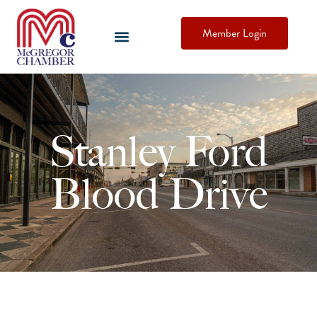
Member Login
Stanley Ford
Blood Drive