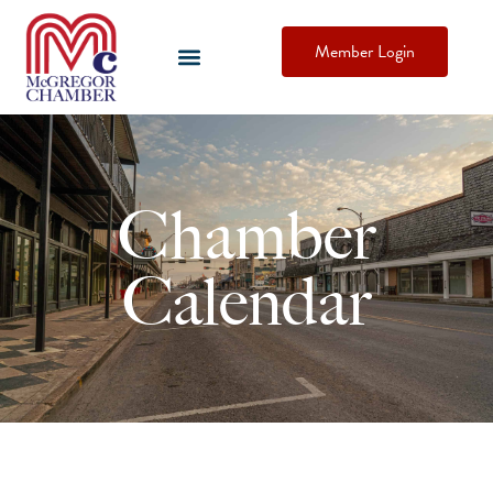
Member Login
Chamber
Calendar