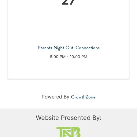
27
Parents Night Out-Connections
6:00 PM - 10:00 PM
GrowthZone
Powered By
Website Presented By: