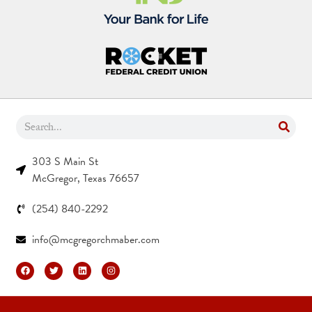
303 S Main St
McGregor, Texas 76657
(254) 840-2292
info@mcgregorchmaber.com