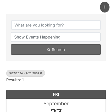
Search
9/27/2024 - 9/28/2024
Results: 1
FRI
September